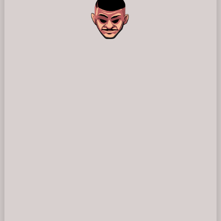
⚠️
Page failed to load
Please reload the page or check your internet connection.
Reload